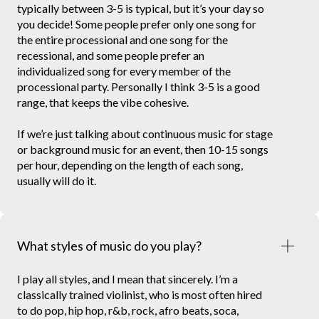
typically between 3-5 is typical, but it’s your day so
you decide! Some people prefer only one song for
the entire processional and one song for the
recessional, and some people prefer an
individualized song for every member of the
processional party. Personally I think 3-5 is a good
range, that keeps the vibe cohesive.
If we’re just talking about continuous music for stage
or background music for an event, then 10-15 songs
per hour, depending on the length of each song,
usually will do it.
What styles of music do you play?
I play all styles, and I mean that sincerely. I’m a
classically trained violinist, who is most often hired
to do pop, hip hop, r&b, rock, afro beats, soca,