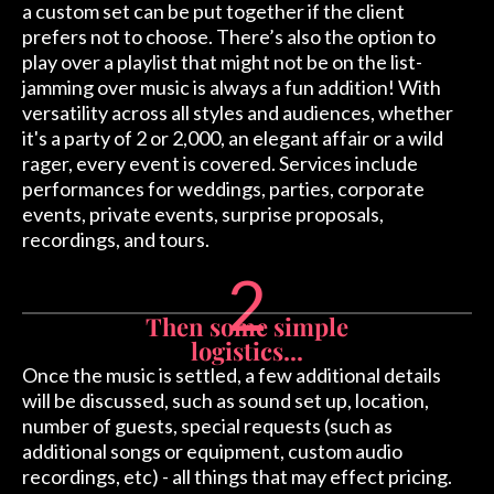
a custom set can be put together if the client
prefers not to choose. There’s also the option to
play over a playlist that might not be on the list-
jamming over music is always a fun addition! With
versatility across all styles and audiences, whether
it's a party of 2 or 2,000, an elegant affair or a wild
rager, every event is covered. Services include
performances for weddings, parties, corporate
events, private events, surprise proposals,
recordings, and tours.
2
Then some simple
logistics...
Once the music is settled, a few additional details
will be discussed, such as sound set up, location,
number of guests, special requests (such as
additional songs or equipment, custom audio
recordings, etc) - all things that may effect pricing.