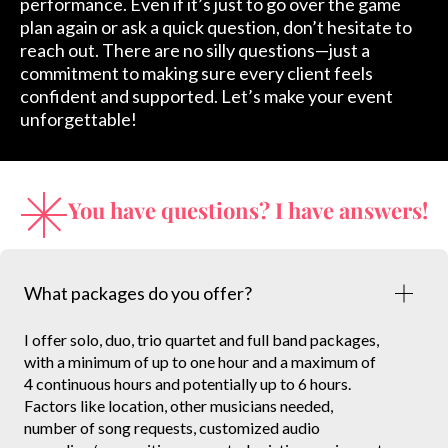
performance. Even if it’s just to go over the game
plan again or ask a quick question, don’t hesitate to
reach out. There are no silly questions—just a
commitment to making sure every client feels
confident and supported. Let’s make your event
unforgettable!
You have questions? I have answers!
What packages do you offer?
I offer solo, duo, trio quartet and full band packages,
with a minimum of up to one hour and a maximum of
4 continuous hours and potentially up to 6 hours.
Factors like location, other musicians needed,
number of song requests, customized audio