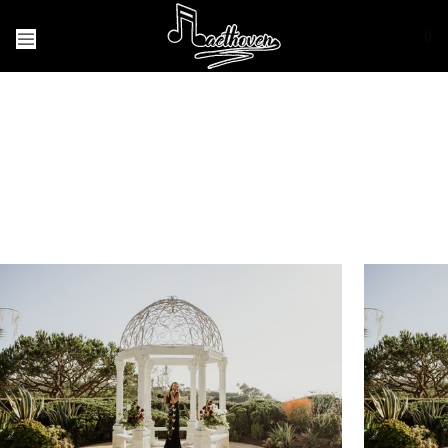
(
)
Weddings/
Proposals
I would be honored to play music for your
special day!