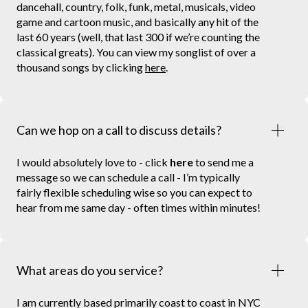
dancehall, country, folk, funk, metal, musicals, video
game and cartoon music, and basically any hit of the
last 60 years (well, that last 300 if we’re counting the
classical greats). You can view my songlist of over a
thousand songs by clicking
here
.
Can we hop on a call to discuss details?
I would absolutely love to - click
here
to send me a
message so we can schedule a call - I’m typically
fairly flexible scheduling wise so you can expect to
hear from me same day - often times within minutes!
What areas do you service?
I am currently based primarily coast to coast in NYC