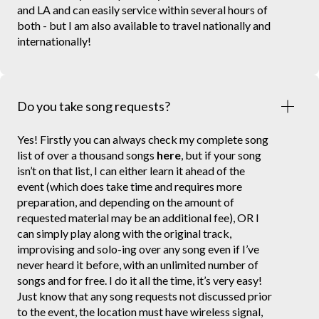
and LA and can easily service within several hours of
both - but I am also available to travel nationally and
internationally!
Do you take song requests?
Yes! Firstly you can always check my complete song
list of over a thousand songs
here
, but if your song
isn’t on that list, I can either learn it ahead of the
event (which does take time and requires more
preparation, and depending on the amount of
requested material may be an additional fee), OR I
can simply play along with the original track,
improvising and solo-ing over any song even if I’ve
never heard it before, with an unlimited number of
songs and for free. I do it all the time, it’s very easy!
Just know that any song requests not discussed prior
to the event, the location must have wireless signal,