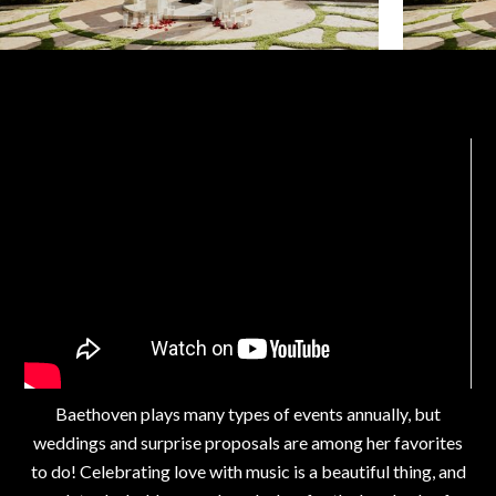
Baethoven plays many types of events annually, but
weddings and surprise proposals are among her favorites
to do! Celebrating love with music is a beautiful thing, and