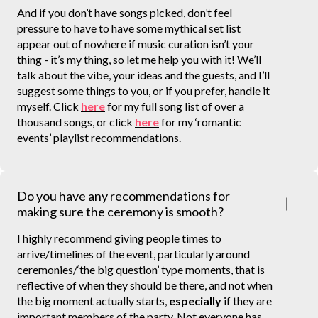
And if you don’t have songs picked, don’t feel
pressure to have to have some mythical set list
appear out of nowhere if music curation isn’t your
thing - it’s my thing, so let me help you with it! We’ll
talk about the vibe, your ideas and the guests, and I’ll
suggest some things to you, or if you prefer, handle it
myself. Click
here
for my full song list of over a
thousand songs, or click
here
for my ‘romantic
events’ playlist recommendations.
Do you have any recommendations for
making sure the ceremony is smooth?
I highly recommend giving people times to
arrive/timelines of the event, particularly around
ceremonies/‘the big question’ type moments, that is
reflective of when they should be there, and not when
the big moment actually starts,
especially
if they are
important members of the party. Not everyone has