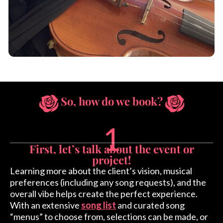
So, how do we book?
1
First, let’s talk about the event or
project!
Learning more about the client’s vision, musical
preferences (including any song requests), and the
overall vibe helps create the perfect experience.
With an extensive
song list
and curated song
“menus” to choose from, selections can be made, or