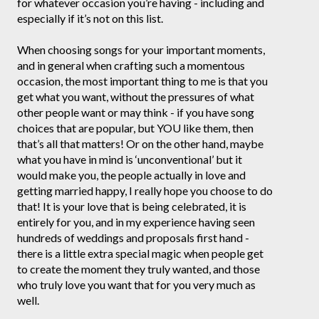
for whatever occasion you’re having - including and
especially if it’s not on this list.
When choosing songs for your important moments,
and in general when crafting such a momentous
occasion, the most important thing to me is that you
get what you want, without the pressures of what
other people want or may think - if you have song
choices that are popular, but YOU like them, then
that’s all that matters! Or on the other hand, maybe
what you have in mind is ‘unconventional’ but it
would make you, the people actually in love and
getting married happy, I really hope you choose to do
that! It is your love that is being celebrated, it is
entirely for you, and in my experience having seen
hundreds of weddings and proposals first hand -
there is a little extra special magic when people get
to create the moment they truly wanted, and those
who truly love you want that for you very much as
well.