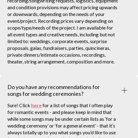
recording/songwriting requests, logistics, equipment
and condition provisions may affect pricing upwards
or downwards, depending on the needs of your
event/project. Recording prices vary depending on
scope/type/needs of the project. I am available for
all event types and creative needs, including but not
limited to: weddings, corporate events, surprise
proposals, galas, fundraisers, parties, quincineras,
private dinners/intimate occasions, recordings,
theater, string arrangement, composition and more.
Do you have any recommendations for
songs for wedding ceremonies?
Sure! Click
here
for a list of songs that I often play
for romantic events - and please keep in mind that
while some songs may be under certain lists as ‘for a
wedding ceremony’ or ‘for a general event’ - that it’s
always totally up to you what songs you’d like to use