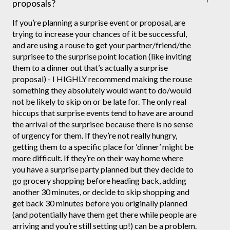
proposals?
If you’re planning a surprise event or proposal, are
trying to increase your chances of it be successful,
and are using a rouse to get your partner/friend/the
surprisee to the surprise point location (like inviting
them to a dinner out that’s actually a surprise
proposal) - I HIGHLY recommend making the rouse
something they absolutely would want to do/would
not be likely to skip on or be late for. The only real
hiccups that surprise events tend to have are around
the arrival of the surprisee because there is no sense
of urgency for them. If they’re not really hungry,
getting them to a specific place for ‘dinner’ might be
more difficult. If they’re on their way home where
you have a surprise party planned but they decide to
go grocery shopping before heading back, adding
another 30 minutes, or decide to skip shopping and
get back 30 minutes before you originally planned
(and potentially have them get there while people are
arriving and you’re still setting up!) can be a problem.