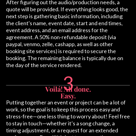
After figuring out the audio/production needs, a
quote will be provided. If everything looks good, the
next step is gathering basic information, including
the client's name, event date, start and end times,
event address, and an email address for the
agreement. A 50% non-refundable deposit (via
paypal, venmo, zelle, cashapp, as well as other
booking site services) is required to secure the
booking. The remaining balance is typically due on
the day of the service rendered.
3
Voilá! All done.
Easy.
Putting together an event or project can be a lot of
work, so the goal is to keep this process easy and
stress-free—one less thing to worry about! Feel free
to stay in touch—whether it’s a song change, a
timing adjustment, or a request for an extended