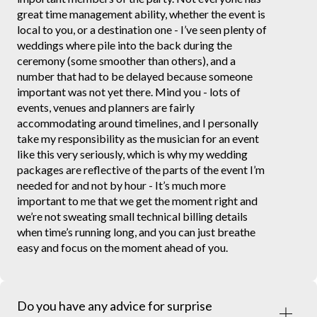
great time management ability, whether the event is
local to you, or a destination one - I’ve seen plenty of
weddings where pile into the back during the
ceremony (some smoother than others), and a
number that had to be delayed because someone
important was not yet there. Mind you - lots of
events, venues and planners are fairly
accommodating around timelines, and I personally
take my responsibility as the musician for an event
like this very seriously, which is why my wedding
packages are reflective of the parts of the event I’m
needed for and not by hour - It’s much more
important to me that we get the moment right and
we’re not sweating small technical billing details
when time’s running long, and you can just breathe
easy and focus on the moment ahead of you.
Do you have any advice for surprise