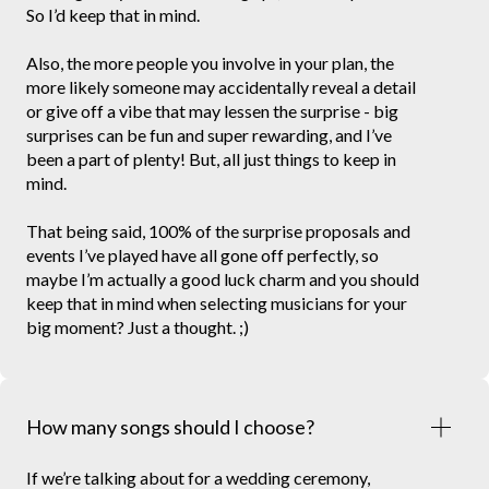
So I’d keep that in mind.
Also, the more people you involve in your plan, the
more likely someone may accidentally reveal a detail
or give off a vibe that may lessen the surprise - big
surprises can be fun and super rewarding, and I’ve
been a part of plenty! But, all just things to keep in
mind.
That being said, 100% of the surprise proposals and
events I’ve played have all gone off perfectly, so
maybe I’m actually a good luck charm and you should
keep that in mind when selecting musicians for your
big moment? Just a thought. ;)
How many songs should I choose?
If we’re talking about for a wedding ceremony,