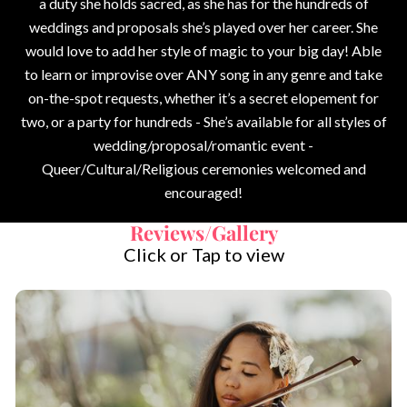
a duty she holds sacred, as she has for the hundreds of
weddings and proposals she’s played over her career. She
would love to add her style of magic to your big day! Able
to learn or improvise over ANY song in any genre and take
on-the-spot requests, whether it’s a secret elopement for
two, or a party for hundreds - She’s available for all styles of
wedding/proposal/romantic event -
Queer/Cultural/Religious ceremonies welcomed and
encouraged!
Reviews/Gallery
Click or Tap to view